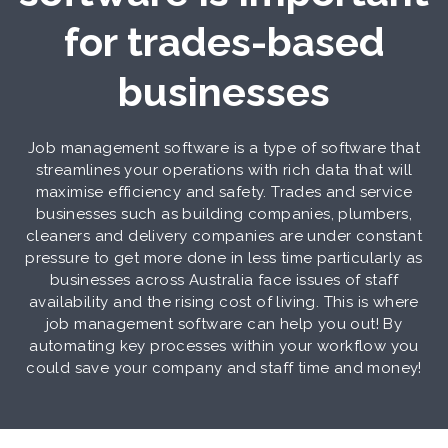
for trades-based
businesses
Job management software is a type of software that
streamlines your operations with rich data that will
maximise efficiency and safety. Trades and service
businesses such as building companies, plumbers,
cleaners and delivery companies are under constant
pressure to get more done in less time particularly as
businesses across Australia face issues of staff
availability and the rising cost of living. This is where
job management software can help you out! By
automating key processes within your workflow you
could save your company and staff time and money!