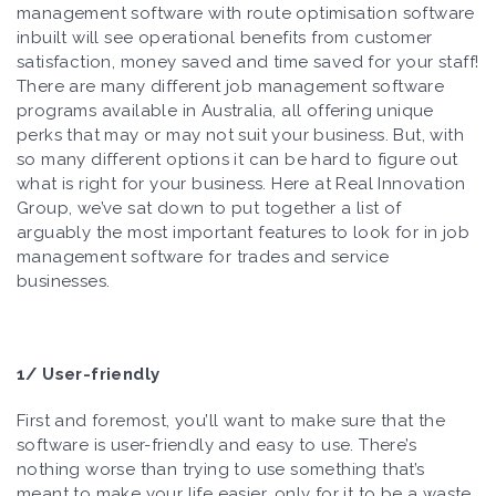
management software with route optimisation software
inbuilt will see operational benefits from customer
satisfaction, money saved and time saved for your staff!
There are many different job management software
programs available in Australia, all offering unique
perks that may or may not suit your business. But, with
so many different options it can be hard to figure out
what is right for your business. Here at Real Innovation
Group, we’ve sat down to put together a list of
arguably the most important features to look for in job
management software for trades and service
businesses.
1/ User-friendly
First and foremost, you’ll want to make sure that the
software is user-friendly and easy to use. There’s
nothing worse than trying to use something that’s
meant to make your life easier, only for it to be a waste