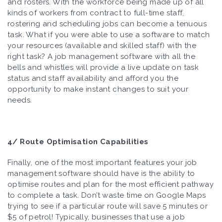
and rosters. With the workforce being made up of all
kinds of workers from contract to full-time staff,
rostering and scheduling jobs can become a tenuous
task. What if you were able to use a software to match
your resources (available and skilled staff) with the
right task? A job management software with all the
bells and whistles will provide a live update on task
status and staff availability and afford you the
opportunity to make instant changes to suit your
needs.
4/ Route Optimisation Capabilities
Finally, one of the most important features your job
management software should have is the ability to
optimise routes and plan for the most efficient pathway
to complete a task. Don’t waste time on Google Maps
trying to see if a particular route will save 5 minutes or
$5 of petrol! Typically, businesses that use a job