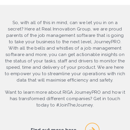
So, with all of this in mind, can we let you in on a
secret? Here at Real Innovation Group, we are proud
parents of the job management software that is going
to take your business to the next level, JourneyPRO.
With all the bells and whistles of a job management
software and more, you can get actionable insights on
the status of your tasks, staff and drivers to monitor the
speed, time and delivery of your product. We are here
to empower you to streamline your operations with rich
data that will maximise efficiency and safety.
Want to learn more about RIGA JourneyPRO and how it
has transformed different companies? Get in touch
today to #JoinTheJourney.