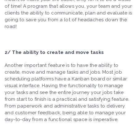
of time! A program that allows you, your team and your
clients the ability to communicate, plan and evaluate is
going to save you from a lot of headaches down the
road!
2/ The ability to create and move tasks
Another important feature is to have the ability to
create, move and manage tasks and jobs. Most job
scheduling platforms have a Kanban board or similar
visual interface. Having the functionality to manage
your tasks and see the entire journey your jobs take
from start to finish is a practical and satisfying feature.
From paperwork and administrative tasks to delivery
and customer feedback, being able to manage your
day-to-day from a functional space is imperative.