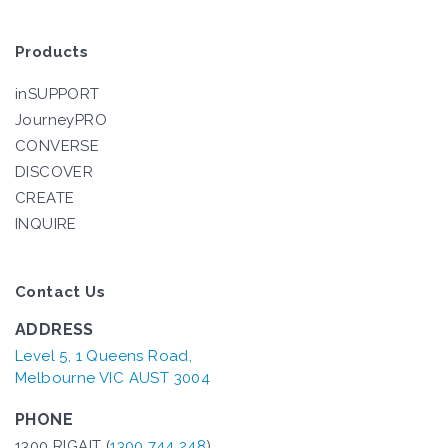
Products
inSUPPORT
JourneyPRO
CONVERSE
DISCOVER
CREATE
INQUIRE
Contact Us
ADDRESS
Level 5, 1 Queens Road,
Melbourne VIC AUST 3004
PHONE
1300 RIGAIT (
1300 744 248
)