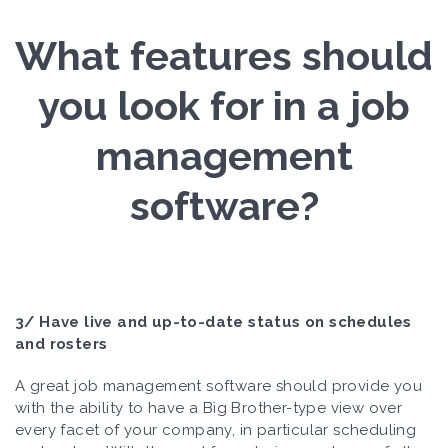
What features should
you look for in a job
management
software?
3/ Have live and up-to-date status on schedules
and rosters
A great job management software should provide you
with the ability to have a Big Brother-type view over
every facet of your company, in particular scheduling