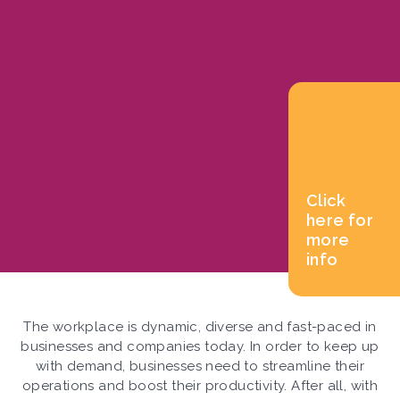
Click
here for
more
info
The workplace is dynamic, diverse and fast-paced in
businesses and companies today. In order to keep up
with demand, businesses need to streamline their
operations and boost their productivity. After all, with