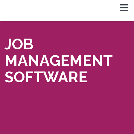
JOB
MANAGEMENT
SOFTWARE