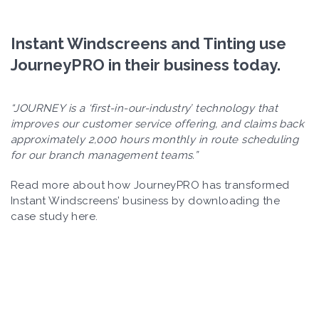
Instant Windscreens and Tinting use
JourneyPRO in their business today.
“JOURNEY is a ‘first-in-our-industry’ technology that
improves our customer service offering, and claims back
approximately 2,000 hours monthly in route scheduling
for our branch management teams.”
Read more about how JourneyPRO has transformed
Instant Windscreens’ business by downloading the
case study here.