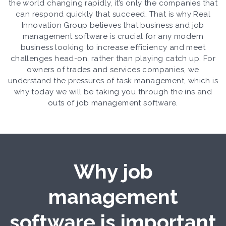
the world changing rapidly, it’s only the companies that
can respond quickly that succeed. That is why Real
Innovation Group believes that business and job
management software is crucial for any modern
business looking to increase efficiency and meet
challenges head-on, rather than playing catch up. For
owners of trades and services companies, we
understand the pressures of task management, which is
why today we will be taking you through the ins and
outs of job management software.
Why job
management
software is important