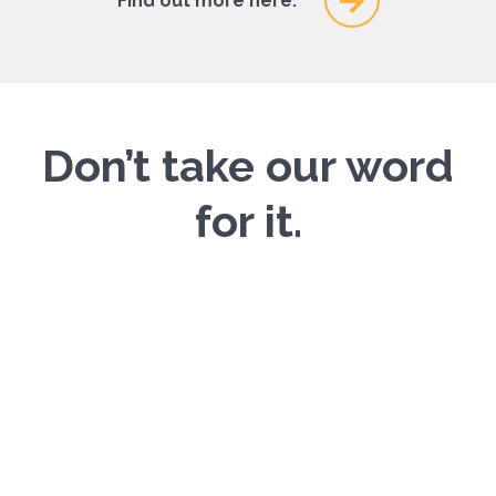
Find out more here.
Don’t take our word
for it.